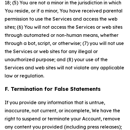
18; (5) You are not a minor in the jurisdiction in which
You reside, or if a minor, You have received parental
permission to use the Services and access the web
sites; (6) You will not access the Services or web sites
through automated or non-human means, whether
through a bot, script, or otherwise; (7) you will not use
the Services or web sites for any illegal or
unauthorized purpose; and (8) your use of the
Services and web sites will not violate any applicable
law or regulation.
F. Termination for False Statements
If you provide any information that is untrue,
inaccurate, not current, or incomplete, We have the
right to suspend or terminate your Account, remove
any content you provided (including press releases);