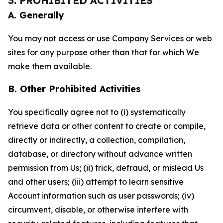
3. PROHIBITED ACTIVITIES
A. Generally
You may not access or use Company Services or web
sites for any purpose other than that for which We
make them available.
B. Other Prohibited Activities
You specifically agree not to (i) systematically
retrieve data or other content to create or compile,
directly or indirectly, a collection, compilation,
database, or directory without advance written
permission from Us; (ii) trick, defraud, or mislead Us
and other users; (iii) attempt to learn sensitive
Account information such as user passwords; (iv)
circumvent, disable, or otherwise interfere with