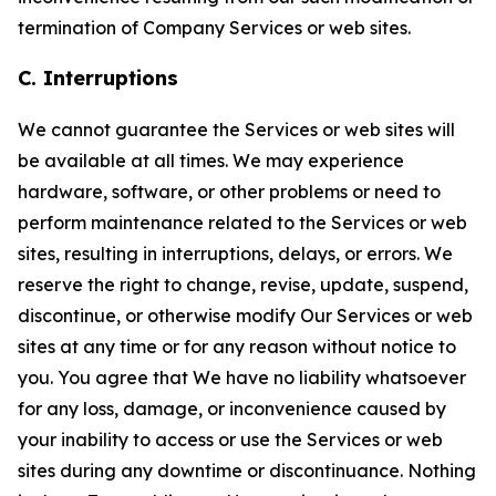
termination of Company Services or web sites.
C. Interruptions
We cannot guarantee the Services or web sites will
be available at all times. We may experience
hardware, software, or other problems or need to
perform maintenance related to the Services or web
sites, resulting in interruptions, delays, or errors. We
reserve the right to change, revise, update, suspend,
discontinue, or otherwise modify Our Services or web
sites at any time or for any reason without notice to
you. You agree that We have no liability whatsoever
for any loss, damage, or inconvenience caused by
your inability to access or use the Services or web
sites during any downtime or discontinuance. Nothing