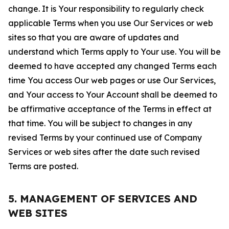
change. It is Your responsibility to regularly check
applicable Terms when you use Our Services or web
sites so that you are aware of updates and
understand which Terms apply to Your use. You will be
deemed to have accepted any changed Terms each
time You access Our web pages or use Our Services,
and Your access to Your Account shall be deemed to
be affirmative acceptance of the Terms in effect at
that time. You will be subject to changes in any
revised Terms by your continued use of Company
Services or web sites after the date such revised
Terms are posted.
5. MANAGEMENT OF SERVICES AND
WEB SITES