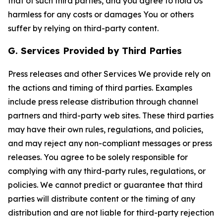
that of such third parties, and you agree to hold Us
harmless for any costs or damages You or others
suffer by relying on third-party content.
G. Services Provided by Third Parties
Press releases and other Services We provide rely on
the actions and timing of third parties. Examples
include press release distribution through channel
partners and third-party web sites. These third parties
may have their own rules, regulations, and policies,
and may reject any non-compliant messages or press
releases. You agree to be solely responsible for
complying with any third-party rules, regulations, or
policies. We cannot predict or guarantee that third
parties will distribute content or the timing of any
distribution and are not liable for third-party rejection