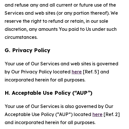
and refuse any and all current or future use of the
Services and web sites (or any portion thereof). We
reserve the right to refund or retain, in our sole
discretion, any amounts You paid to Us under such
circumstances.
G. Privacy Policy
Your use of Our Services and web sites is governed
by Our Privacy Policy located
here
[Ref. 5] and
incorporated herein for all purposes.
H. Acceptable Use Policy (“AUP”)
Your use of Our Services is also governed by Our
Acceptable Use Policy (“AUP”) located
here
[Ref. 2]
and incorporated herein for all purposes.