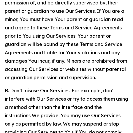
permission of, and be directly supervised by, their
parent or guardian to use Our Services. If You are a
minor, You must have Your parent or guardian read
and agree to these Terms and Service Agreements
prior to You using Our Services. Your parent or
guardian will be bound by these Terms and Service
Agreements and liable for Your violations and any
damages You incur, if any. Minors are prohibited from
accessing Our Services or web sites without parental
or guardian permission and supervision.
B. Don’t misuse Our Services. For example, don’t
interfere with Our Services or try to access them using
a method other than the interface and the
instructions We provide. You may use Our Services
only as permitted by law. We may suspend or stop
providing Our Services to You if You do not comply