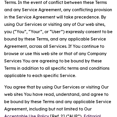
Terms. In the event of conflict between these Terms
and any Service Agreement, any conflicting provision
in the Service Agreement will take precedence. By
using Our Services or visiting any of Our web sites,
you (“You”, “Your”, or “User”) expressly consent to be
bound by these Terms, and any applicable Service
Agreement, across all Services. If You continue to
browse or use this web site or that of any Company
Services You are agreeing to be bound by these
Terms in addition to all specific terms and conditions
applicable to each specific Service.
You agree that by using Our Services or visiting Our
web sites You have read, understand, and agree to
be bound by these Terms and any applicable Service
Agreement, including but not limited to Our
Acceptable Use Policy
[Ref. 2] (“AUP”),
Editorial