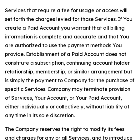
Services that require a fee for usage or access will
set forth the charges levied for those Services. If You
create a Paid Account you warrant that all billing
information is complete and accurate and that You
are authorized to use the payment methods You
provide. Establishment of a Paid Account does not
constitute a subscription, continuing account holder
relationship, membership, or similar arrangement but
is simply the payment to Company for the purchase of
specific Services. Company may terminate provision
of Services, Your Account, or Your Paid Account,
either individually or collectively, without liability at
any time in its sole discretion.
The Company reserves the right to modify its fees
and charges for any or all Services, and to introduce