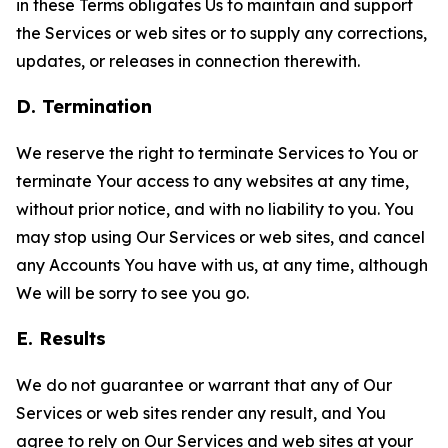
in these Terms obligates Us to maintain and support
the Services or web sites or to supply any corrections,
updates, or releases in connection therewith.
D. Termination
We reserve the right to terminate Services to You or
terminate Your access to any websites at any time,
without prior notice, and with no liability to you. You
may stop using Our Services or web sites, and cancel
any Accounts You have with us, at any time, although
We will be sorry to see you go.
E. Results
We do not guarantee or warrant that any of Our
Services or web sites render any result, and You
agree to rely on Our Services and web sites at your