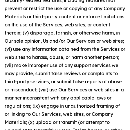
security-related features, including features that
prevent or restrict the use or copying of any Company
Materials or third-party content or enforce limitations
on the use of the Services, web sites, or content
therein; (v) disparage, tarnish, or otherwise harm, in
Our sole opinion, Us and/or Our Services or web sites;
(vi) use any information obtained from the Services or
web sites to harass, abuse, or harm another person;
(vii) make improper use of any support services we
may provide, submit false reviews or complaints to
third-party services, or submit false reports of abuse
or misconduct; (viii) use Our Services or web sites in a
manner inconsistent with any applicable laws or
regulations; (ix) engage in unauthorized framing of
or linking to Our Services, web sites, or Company
Materials; (x) upload or transmit (or attempt to