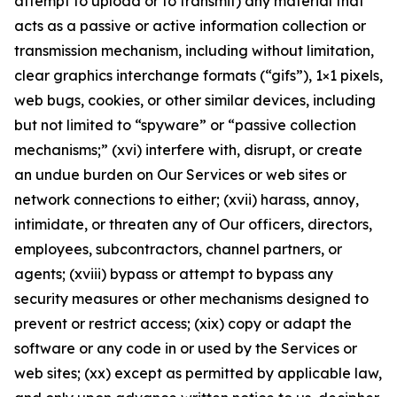
attempt to upload or to transmit) any material that
acts as a passive or active information collection or
transmission mechanism, including without limitation,
clear graphics interchange formats (“gifs”), 1×1 pixels,
web bugs, cookies, or other similar devices, including
but not limited to “spyware” or “passive collection
mechanisms;” (xvi) interfere with, disrupt, or create
an undue burden on Our Services or web sites or
network connections to either; (xvii) harass, annoy,
intimidate, or threaten any of Our officers, directors,
employees, subcontractors, channel partners, or
agents; (xviii) bypass or attempt to bypass any
security measures or other mechanisms designed to
prevent or restrict access; (xix) copy or adapt the
software or any code in or used by the Services or
web sites; (xx) except as permitted by applicable law,