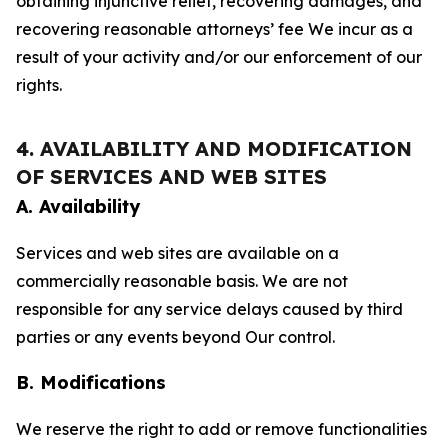
obtaining injunctive relief, recovering damages, and
recovering reasonable attorneys’ fee We incur as a
result of your activity and/or our enforcement of our
rights.
4. AVAILABILITY AND MODIFICATION
OF SERVICES AND WEB SITES
A. Availability
Services and web sites are available on a
commercially reasonable basis. We are not
responsible for any service delays caused by third
parties or any events beyond Our control.
B. Modifications
We reserve the right to add or remove functionalities