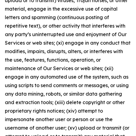
upload or to transmit) viruses, Trojan horses, or other
material, engage in the excessive use of capital
letters and spamming (continuous posting of
repetitive text), or other activity that interferes with
any party’s uninterrupted use and enjoyment of Our
Services or web sites; (xi) engage in any conduct that
modifies, impairs, disrupts, alters, or interferes with
the use, features, functions, operation, or
maintenance of Our Services or web sites; (xii)
engage in any automated use of the system, such as
using scripts to send comments or messages, or using
any data mining, robots, or similar data gathering
and extraction tools; (xiii) delete copyright or other
proprietary rights notices; (xiv) attempt to
impersonate another user or person or use the
username of another user; (xv) upload or transmit (or