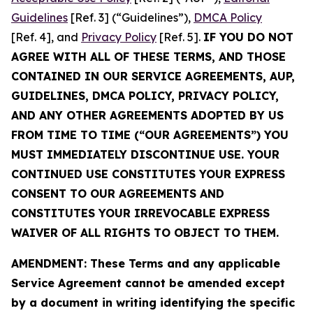
Guidelines
[Ref. 3] (“Guidelines”),
DMCA Policy
[Ref. 4], and
Privacy Policy
[Ref. 5].
IF YOU DO NOT
AGREE WITH ALL OF THESE TERMS, AND THOSE
CONTAINED IN OUR SERVICE AGREEMENTS, AUP,
GUIDELINES, DMCA POLICY, PRIVACY POLICY,
AND ANY OTHER AGREEMENTS ADOPTED BY US
FROM TIME TO TIME (“OUR AGREEMENTS”) YOU
MUST IMMEDIATELY DISCONTINUE USE. YOUR
CONTINUED USE CONSTITUTES YOUR EXPRESS
CONSENT TO OUR AGREEMENTS AND
CONSTITUTES YOUR IRREVOCABLE EXPRESS
WAIVER OF ALL RIGHTS TO OBJECT TO THEM.
AMENDMENT: These Terms and any applicable
Service Agreement cannot be amended except
by a document in writing identifying the specific