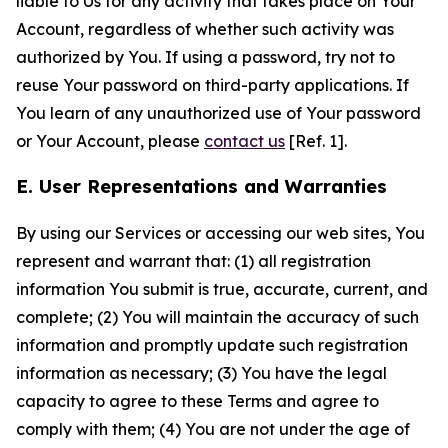
liable to Us for any activity that takes place on Your
Account, regardless of whether such activity was
authorized by You. If using a password, try not to
reuse Your password on third-party applications. If
You learn of any unauthorized use of Your password
or Your Account, please
contact us
[Ref. 1].
E. User Representations and Warranties
By using our Services or accessing our web sites, You
represent and warrant that: (1) all registration
information You submit is true, accurate, current, and
complete; (2) You will maintain the accuracy of such
information and promptly update such registration
information as necessary; (3) You have the legal
capacity to agree to these Terms and agree to
comply with them; (4) You are not under the age of