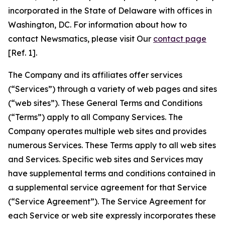
incorporated in the State of Delaware with offices in
Washington, DC. For information about how to
contact Newsmatics, please visit Our
contact page
[Ref. 1].
The Company and its affiliates offer services
(“Services”) through a variety of web pages and sites
(“web sites”). These General Terms and Conditions
(“Terms”) apply to all Company Services. The
Company operates multiple web sites and provides
numerous Services. These Terms apply to all web sites
and Services. Specific web sites and Services may
have supplemental terms and conditions contained in
a supplemental service agreement for that Service
(“Service Agreement”). The Service Agreement for
each Service or web site expressly incorporates these