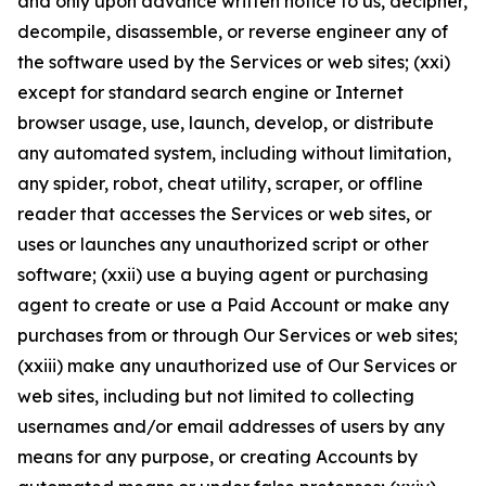
and only upon advance written notice to us, decipher,
decompile, disassemble, or reverse engineer any of
the software used by the Services or web sites; (xxi)
except for standard search engine or Internet
browser usage, use, launch, develop, or distribute
any automated system, including without limitation,
any spider, robot, cheat utility, scraper, or offline
reader that accesses the Services or web sites, or
uses or launches any unauthorized script or other
software; (xxii) use a buying agent or purchasing
agent to create or use a Paid Account or make any
purchases from or through Our Services or web sites;
(xxiii) make any unauthorized use of Our Services or
web sites, including but not limited to collecting
usernames and/or email addresses of users by any
means for any purpose, or creating Accounts by