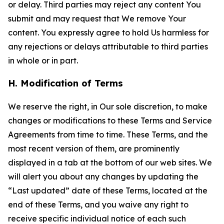
or delay. Third parties may reject any content You
submit and may request that We remove Your
content. You expressly agree to hold Us harmless for
any rejections or delays attributable to third parties
in whole or in part.
H. Modification of Terms
We reserve the right, in Our sole discretion, to make
changes or modifications to these Terms and Service
Agreements from time to time. These Terms, and the
most recent version of them, are prominently
displayed in a tab at the bottom of our web sites. We
will alert you about any changes by updating the
“Last updated” date of these Terms, located at the
end of these Terms, and you waive any right to
receive specific individual notice of each such