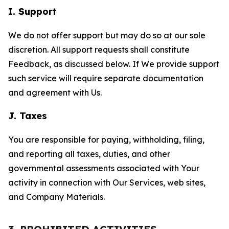
I. Support
We do not offer support but may do so at our sole
discretion. All support requests shall constitute
Feedback, as discussed below. If We provide support
such service will require separate documentation
and agreement with Us.
J. Taxes
You are responsible for paying, withholding, filing,
and reporting all taxes, duties, and other
governmental assessments associated with Your
activity in connection with Our Services, web sites,
and Company Materials.