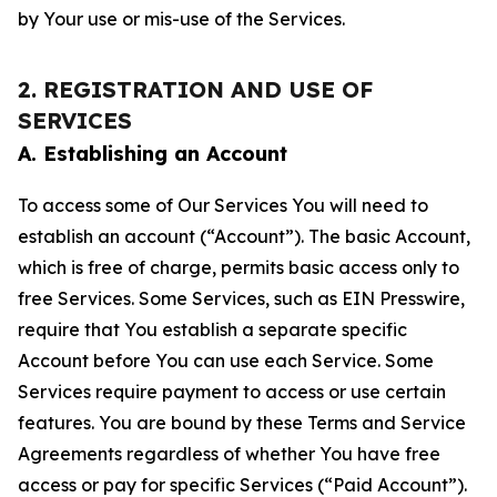
by Your use or mis-use of the Services.
2. REGISTRATION AND USE OF
SERVICES
A. Establishing an Account
To access some of Our Services You will need to
establish an account (“Account”). The basic Account,
which is free of charge, permits basic access only to
free Services. Some Services, such as EIN Presswire,
require that You establish a separate specific
Account before You can use each Service. Some
Services require payment to access or use certain
features. You are bound by these Terms and Service
Agreements regardless of whether You have free
access or pay for specific Services (“Paid Account”).