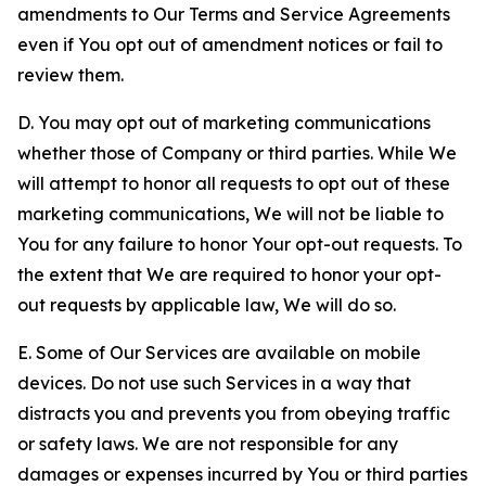
amendments to Our Terms and Service Agreements
even if You opt out of amendment notices or fail to
review them.
D. You may opt out of marketing communications
whether those of Company or third parties. While We
will attempt to honor all requests to opt out of these
marketing communications, We will not be liable to
You for any failure to honor Your opt-out requests. To
the extent that We are required to honor your opt-
out requests by applicable law, We will do so.
E. Some of Our Services are available on mobile
devices. Do not use such Services in a way that
distracts you and prevents you from obeying traffic
or safety laws. We are not responsible for any
damages or expenses incurred by You or third parties