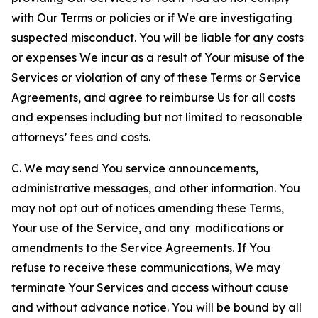
with Our Terms or policies or if We are investigating
suspected misconduct. You will be liable for any costs
or expenses We incur as a result of Your misuse of the
Services or violation of any of these Terms or Service
Agreements, and agree to reimburse Us for all costs
and expenses including but not limited to reasonable
attorneys’ fees and costs.
C. We may send You service announcements,
administrative messages, and other information. You
may not opt out of notices amending these Terms,
Your use of the Service, and any modifications or
amendments to the Service Agreements. If You
refuse to receive these communications, We may
terminate Your Services and access without cause
and without advance notice. You will be bound by all