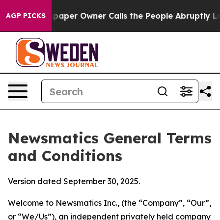
er Owner Calls the People Abruptly Laid off “Simply
AGP PICKS
Newsmatics General Terms
and Conditions
Version dated September 30, 2025.
Welcome to Newsmatics Inc., (the “Company”, “Our”,
or “We/Us”), an independent privately held company