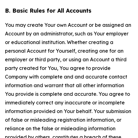
B. Basic Rules for All Accounts
You may create Your own Account or be assigned an
Account by an administrator, such as Your employer
or educational institution. Whether creating a
personal Account for Yourself, creating one for an
employer or third party, or using an Account a third
party created for You, You agree to provide
Company with complete and and accurate contact
information and warrant that all other information
You provide is complete and accurate. You agree to
immediately correct any inaccurate or incomplete
information provided on Your behalf. Your submission
of false or misleading registration information, or
reliance on the false or misleading information
provided by others, constitutes a breach of these