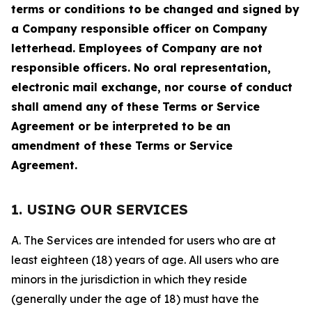
terms or conditions to be changed and signed by
a Company responsible officer on Company
letterhead. Employees of Company are not
responsible officers. No oral representation,
electronic mail exchange, nor course of conduct
shall amend any of these Terms or Service
Agreement or be interpreted to be an
amendment of these Terms or Service
Agreement.
1. USING OUR SERVICES
A. The Services are intended for users who are at
least eighteen (18) years of age. All users who are
minors in the jurisdiction in which they reside
(generally under the age of 18) must have the