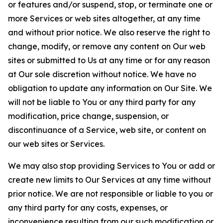
or features and/or suspend, stop, or terminate one or
more Services or web sites altogether, at any time
and without prior notice. We also reserve the right to
change, modify, or remove any content on Our web
sites or submitted to Us at any time or for any reason
at Our sole discretion without notice. We have no
obligation to update any information on Our Site. We
will not be liable to You or any third party for any
modification, price change, suspension, or
discontinuance of a Service, web site, or content on
our web sites or Services.
We may also stop providing Services to You or add or
create new limits to Our Services at any time without
prior notice. We are not responsible or liable to you or
any third party for any costs, expenses, or
inconvenience resulting from our such modification or