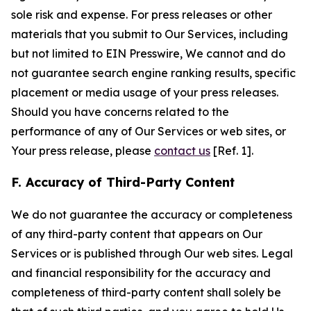
sole risk and expense. For press releases or other
materials that you submit to Our Services, including
but not limited to EIN Presswire, We cannot and do
not guarantee search engine ranking results, specific
placement or media usage of your press releases.
Should you have concerns related to the
performance of any of Our Services or web sites, or
Your press release, please
contact us
[Ref. 1].
F. Accuracy of Third-Party Content
We do not guarantee the accuracy or completeness
of any third-party content that appears on Our
Services or is published through Our web sites. Legal
and financial responsibility for the accuracy and
completeness of third-party content shall solely be