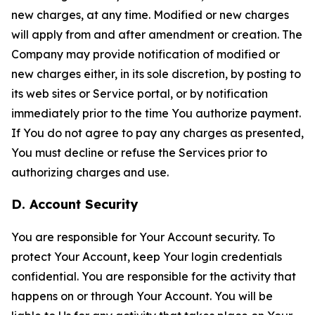
new charges, at any time. Modified or new charges
will apply from and after amendment or creation. The
Company may provide notification of modified or
new charges either, in its sole discretion, by posting to
its web sites or Service portal, or by notification
immediately prior to the time You authorize payment.
If You do not agree to pay any charges as presented,
You must decline or refuse the Services prior to
authorizing charges and use.
D. Account Security
You are responsible for Your Account security. To
protect Your Account, keep Your login credentials
confidential. You are responsible for the activity that
happens on or through Your Account. You will be