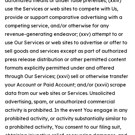
automated means or under false pretenses; (xxiv)
use the Services or web sites to compete with Us,
provide or support comparative advertising with a
competing service, and/or otherwise for any
revenue-generating endeavor; (xxv) attempt to or
use Our Services or web sites to advertise or offer to
sell goods and services except as part of authorized
press release distribution or other permitted content
formats explicitly permitted under and offered
through Our Services; (xxvi) sell or otherwise transfer
your Account or Paid Account; and/or (xxvii) scrape
data from our web sites or Services. Unsolicited
advertising, spam, or unauthorized commercial
activity is prohibited. In the event You engage in any
prohibited activity, or activity substantially similar to
a prohibited activity, You consent to our filing suit,