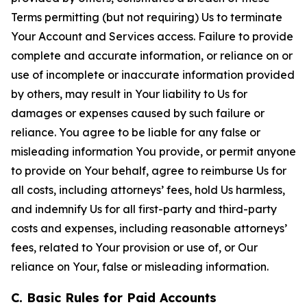
Terms permitting (but not requiring) Us to terminate
Your Account and Services access. Failure to provide
complete and accurate information, or reliance on or
use of incomplete or inaccurate information provided
by others, may result in Your liability to Us for
damages or expenses caused by such failure or
reliance. You agree to be liable for any false or
misleading information You provide, or permit anyone
to provide on Your behalf, agree to reimburse Us for
all costs, including attorneys’ fees, hold Us harmless,
and indemnify Us for all first-party and third-party
costs and expenses, including reasonable attorneys’
fees, related to Your provision or use of, or Our
reliance on Your, false or misleading information.
C. Basic Rules for Paid Accounts