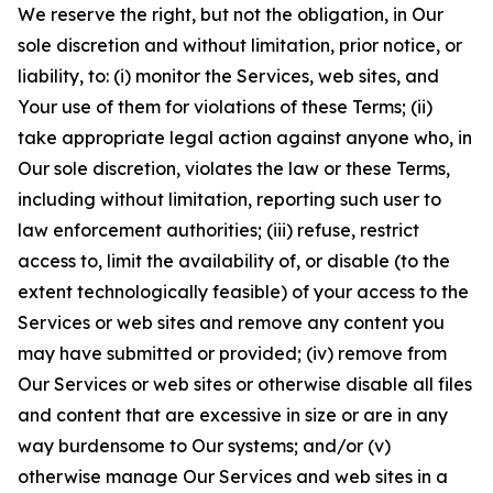
We reserve the right, but not the obligation, in Our
sole discretion and without limitation, prior notice, or
liability, to: (i) monitor the Services, web sites, and
Your use of them for violations of these Terms; (ii)
take appropriate legal action against anyone who, in
Our sole discretion, violates the law or these Terms,
including without limitation, reporting such user to
law enforcement authorities; (iii) refuse, restrict
access to, limit the availability of, or disable (to the
extent technologically feasible) of your access to the
Services or web sites and remove any content you
may have submitted or provided; (iv) remove from
Our Services or web sites or otherwise disable all files
and content that are excessive in size or are in any
way burdensome to Our systems; and/or (v)
otherwise manage Our Services and web sites in a