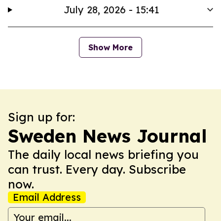
July 28, 2026 - 15:41
Show More
Sign up for:
Sweden News Journal
The daily local news briefing you
can trust. Every day. Subscribe
now.
Email Address