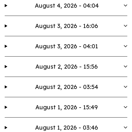
August 4, 2026 - 04:04
August 3, 2026 - 16:06
August 3, 2026 - 04:01
August 2, 2026 - 15:56
August 2, 2026 - 03:54
August 1, 2026 - 15:49
August 1, 2026 - 03:46