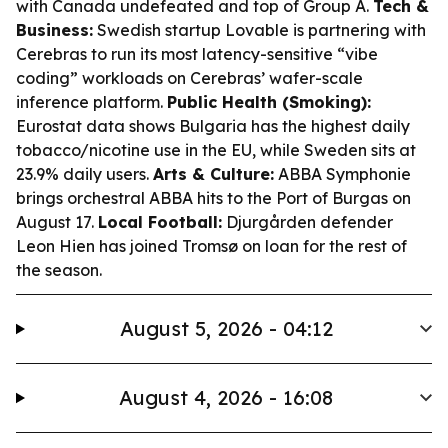
with Canada undefeated and top of Group A.
Tech &
Business:
Swedish startup Lovable is partnering with
Cerebras to run its most latency-sensitive “vibe
coding” workloads on Cerebras’ wafer-scale
inference platform.
Public Health (Smoking):
Eurostat data shows Bulgaria has the highest daily
tobacco/nicotine use in the EU, while Sweden sits at
23.9% daily users.
Arts & Culture:
ABBA Symphonie
brings orchestral ABBA hits to the Port of Burgas on
August 17.
Local Football:
Djurgården defender
Leon Hien has joined Tromsø on loan for the rest of
the season.
August 5, 2026 - 04:12
August 4, 2026 - 16:08