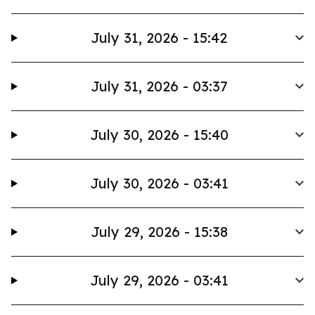
July 31, 2026 - 15:42
July 31, 2026 - 03:37
July 30, 2026 - 15:40
July 30, 2026 - 03:41
July 29, 2026 - 15:38
July 29, 2026 - 03:41