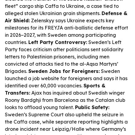
fleet” cargo ship Caffa to Ukraine, a case tied to
alleged stolen Ukrainian grain shipments.
Defense &
Air Shield:
Zelenskyy says Ukraine expects key
milestones for its FREYJA anti-ballistic defense effort
in 2026–2027, with Sweden among participating
countries.
Left Party Controversy:
Sweden’s Left
Party faces criticism after politicians sent solidarity
letters to Palestinian prisoners, including men
convicted of attacks tied to the al-Aqsa Martyrs’
Brigades.
Sweden Jobs for Foreigners:
Sweden
launched a job website for foreigners and says it has
identified over 60,000 vacancies.
Sports &
Transfers:
Ajax has inquired about Swedish winger
Roony Bardghji from Barcelona as the Catalan club
looks to offload young talent.
Public Safety:
Sweden’s Supreme Court also upheld the seizure in
the Caffa case, while separate reporting highlights a
drone incident near Leipzig/Halle where Germany’s