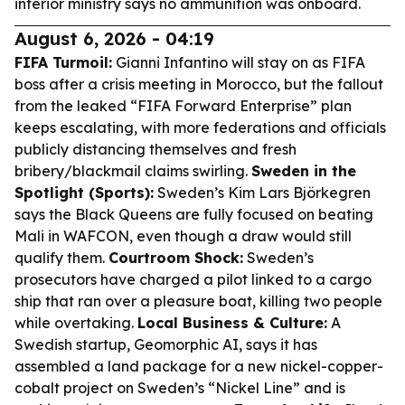
interior ministry says no ammunition was onboard.
August 6, 2026 - 04:19
FIFA Turmoil:
Gianni Infantino will stay on as FIFA
boss after a crisis meeting in Morocco, but the fallout
from the leaked “FIFA Forward Enterprise” plan
keeps escalating, with more federations and officials
publicly distancing themselves and fresh
bribery/blackmail claims swirling.
Sweden in the
Spotlight (Sports):
Sweden’s Kim Lars Björkegren
says the Black Queens are fully focused on beating
Mali in WAFCON, even though a draw would still
qualify them.
Courtroom Shock:
Sweden’s
prosecutors have charged a pilot linked to a cargo
ship that ran over a pleasure boat, killing two people
while overtaking.
Local Business & Culture:
A
Swedish startup, Geomorphic AI, says it has
assembled a land package for a new nickel-copper-
cobalt project on Sweden’s “Nickel Line” and is