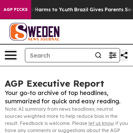
 to Abate Harms to Youth
Brazil Gives Parents Social M
AGP PICKS
AGP Executive Report
Your go-to archive of top headlines,
summarized for quick and easy reading.
Note: AI summary from news headlines; neutral
sources weighted more to help reduce bias in the
result. Feedback is welcome. Please
let us know
if you
have any comments or suggestions about the AGP