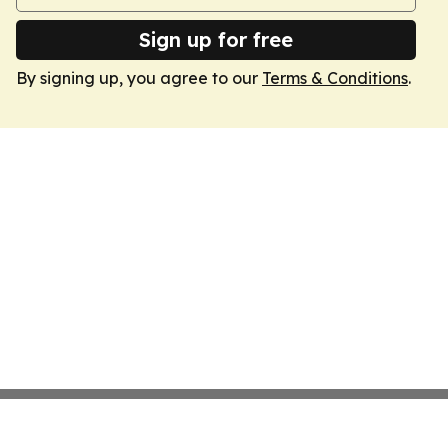
Sign up for free
By signing up, you agree to our
Terms & Conditions
.