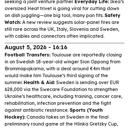
seeking a joint venture partner.
Everyday Life:
Ikea’s
oversized Heat trivet is going viral for cutting down
on dish juggling—one big tool, many pan fits.
Safety
Watch:
A new review suggests solar-panel fires are
still rare across the UK, Italy, Slovenia and Sweden,
with cables and connectors often implicated.
August 5, 2026 - 16:16
Football Transfers:
Toulouse are reportedly closing
in on Swedish 18-year-old winger Sion Oppong from
Brommapojkarna, with a deal around €4m that
would make him Toulouse’s third signing of the
summer.
Health & Aid:
Sweden is sending over EUR
628,000 via the Swecare Foundation to strengthen
Ukraine’s healthcare, including training, cancer care,
rehabilitation, infection prevention and the fight
against antibiotic resistance.
Sports (Youth
Hockey):
Canada takes on Sweden in the final
preliminary round game at the Hlinka Gretzky Cup,