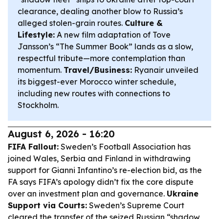
clearance, dealing another blow to Russia’s
alleged stolen-grain routes.
Culture &
Lifestyle:
A new film adaptation of Tove
Jansson’s “The Summer Book” lands as a slow,
respectful tribute—more contemplation than
momentum.
Travel/Business:
Ryanair unveiled
its biggest-ever Morocco winter schedule,
including new routes with connections to
Stockholm.
August 6, 2026 - 16:20
FIFA Fallout:
Sweden’s Football Association has
joined Wales, Serbia and Finland in withdrawing
support for Gianni Infantino’s re-election bid, as the
FA says FIFA’s apology didn’t fix the core dispute
over an investment plan and governance.
Ukraine
Support via Courts:
Sweden’s Supreme Court
cleared the transfer of the seized Russian “shadow