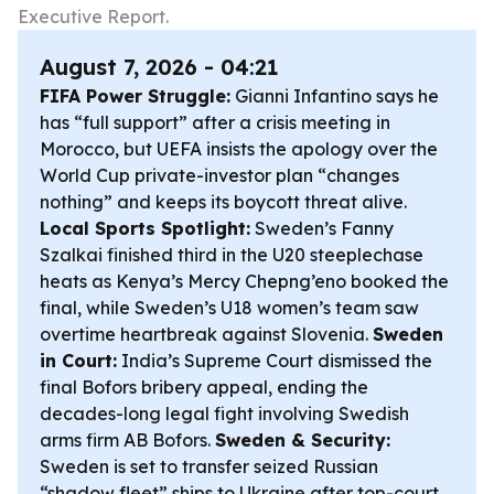
Executive Report.
August 7, 2026 - 04:21
FIFA Power Struggle:
Gianni Infantino says he
has “full support” after a crisis meeting in
Morocco, but UEFA insists the apology over the
World Cup private-investor plan “changes
nothing” and keeps its boycott threat alive.
Local Sports Spotlight:
Sweden’s Fanny
Szalkai finished third in the U20 steeplechase
heats as Kenya’s Mercy Chepng’eno booked the
final, while Sweden’s U18 women’s team saw
overtime heartbreak against Slovenia.
Sweden
in Court:
India’s Supreme Court dismissed the
final Bofors bribery appeal, ending the
decades-long legal fight involving Swedish
arms firm AB Bofors.
Sweden & Security:
Sweden is set to transfer seized Russian
“shadow fleet” ships to Ukraine after top-court