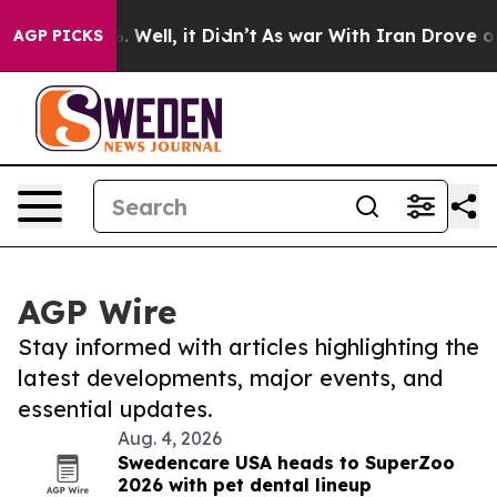
 40%. Well, it Didn’t
As war With Iran Drove oil Pric
AGP PICKS
AGP Wire
Stay informed with articles highlighting the
latest developments, major events, and
essential updates.
Aug. 4, 2026
Swedencare USA heads to SuperZoo
2026 with pet dental lineup