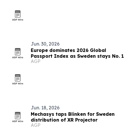
Jun. 30, 2026
Europe dominates 2026 Global
Passport Index as Sweden stays No. 1
AGP
Jun. 18, 2026
Mechasys taps Blinken for Sweden
distribution of XR Projector
AGP