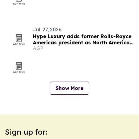
Jul. 27, 2026
Hype Luxury adds former Rolls-Royce
Americas president as North America
AGP
advisor
Show More
Sign up for: