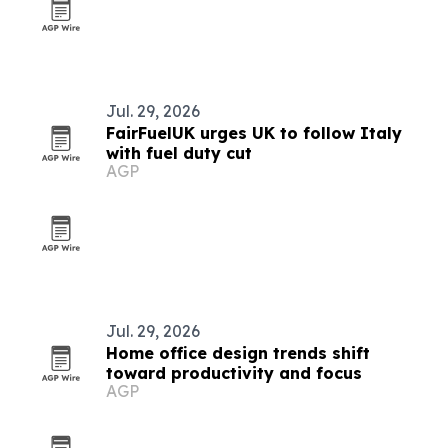
Jul. 29, 2026
FairFuelUK urges UK to follow Italy
with fuel duty cut
AGP
Jul. 29, 2026
Home office design trends shift
toward productivity and focus
AGP