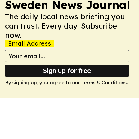
Sweden News Journal
The daily local news briefing you
can trust. Every day. Subscribe
now.
Email Address
Sign up for free
By signing up, you agree to our
Terms & Conditions
.