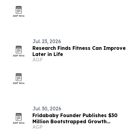
Jul. 23, 2026
Research Finds Fitness Can Improve
Later in Life
AGP
Jul. 30, 2026
Fridababy Founder Publishes $30
Million Bootstrapped Growth
AGP
Playbook