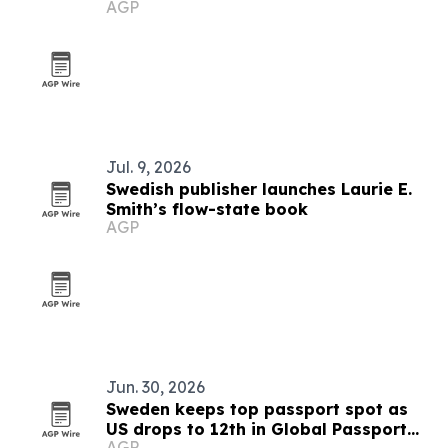
AGP
Jul. 9, 2026
Swedish publisher launches Laurie E.
Smith’s flow-state book
AGP
Jun. 30, 2026
Sweden keeps top passport spot as
US drops to 12th in Global Passport
AGP