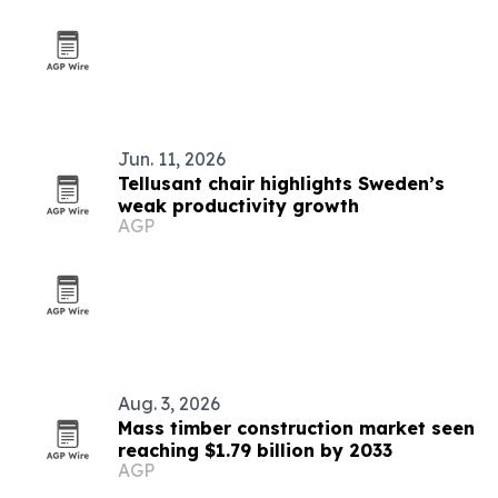
Jun. 11, 2026
Tellusant chair highlights Sweden’s
weak productivity growth
AGP
Aug. 3, 2026
Mass timber construction market seen
reaching $1.79 billion by 2033
AGP