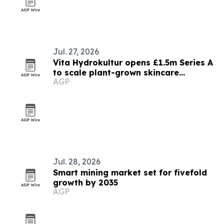
Jul. 27, 2026
Vita Hydrokultur opens £1.5m Series A
to scale plant-grown skincare
AGP
ingredients
Jul. 28, 2026
Smart mining market set for fivefold
growth by 2035
AGP