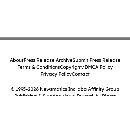
About
Press Release Archive
Submit Press Release
Terms & Conditions
Copyright/DMCA Policy
Privacy Policy
Contact
© 1995-2026 Newsmatics Inc. dba Affinity Group
Publishing & Sweden News Journal. All Rights
Reserved.
Cookie Settings / Your Privacy Choices