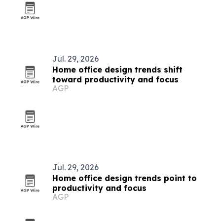
Jul. 29, 2026
Home office design trends shift
toward productivity and focus
AGP
Jul. 29, 2026
Home office design trends point to
productivity and focus
AGP