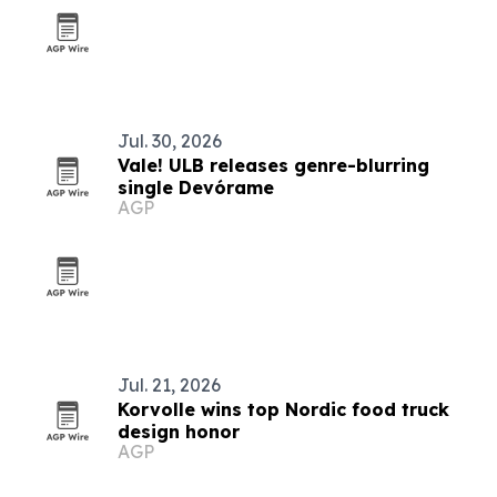
Jul. 30, 2026
Vale! ULB releases genre-blurring
single Devórame
AGP
Jul. 21, 2026
Korvolle wins top Nordic food truck
design honor
AGP