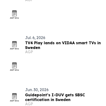
Index 2026
Jul. 6, 2026
TV4 Play lands on VIDAA smart TVs in
Sweden
AGP
Jun. 30, 2026
Guidepoint’s I-DUV gets SBSC
certification in Sweden
AGP