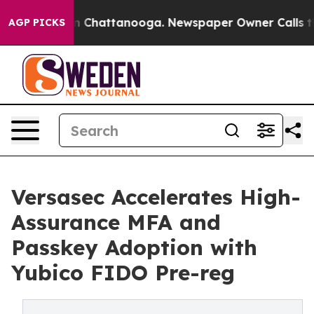
Chaos in Chattanooga. Newspaper Owner Calls the Peo
AGP PICKS
Versasec Accelerates High-
Assurance MFA and
Passkey Adoption with
Yubico FIDO Pre-reg