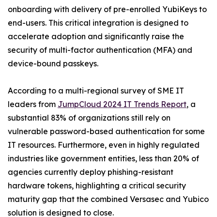
onboarding with delivery of pre-enrolled YubiKeys to
end-users. This critical integration is designed to
accelerate adoption and significantly raise the
security of multi-factor authentication (MFA) and
device-bound passkeys.
According to a multi-regional survey of SME IT
leaders from
JumpCloud 2024 IT Trends Report
, a
substantial 83% of organizations still rely on
vulnerable password-based authentication for some
IT resources. Furthermore, even in highly regulated
industries like government entities, less than 20% of
agencies currently deploy phishing-resistant
hardware tokens, highlighting a critical security
maturity gap that the combined Versasec and Yubico
solution is designed to close.