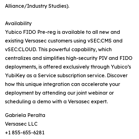
Alliance/Industry Studies).
Availability
Yubico FIDO Pre-reg is available to all new and
existing Versasec customers using vSEC:CMS and
vSEC:CLOUD. This powerful capability, which
centralizes and simplifies high-security PIV and FIDO
deployments, is offered exclusively through Yubico’s
YubiKey as a Service subscription service. Discover
how this unique integration can accelerate your
deployment by attending our joint webinar or
scheduling a demo with a Versasec expert.
Gabriela Peralta
Versasec LLC
+1 855-655-6281