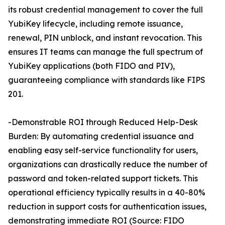
its robust credential management to cover the full
YubiKey lifecycle, including remote issuance,
renewal, PIN unblock, and instant revocation. This
ensures IT teams can manage the full spectrum of
YubiKey applications (both FIDO and PIV),
guaranteeing compliance with standards like FIPS
201.
-Demonstrable ROI through Reduced Help-Desk
Burden: By automating credential issuance and
enabling easy self-service functionality for users,
organizations can drastically reduce the number of
password and token-related support tickets. This
operational efficiency typically results in a 40-80%
reduction in support costs for authentication issues,
demonstrating immediate ROI (Source: FIDO