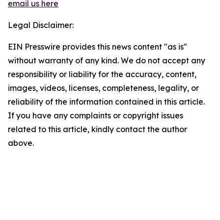
email us here
Legal Disclaimer:
EIN Presswire provides this news content "as is"
without warranty of any kind. We do not accept any
responsibility or liability for the accuracy, content,
images, videos, licenses, completeness, legality, or
reliability of the information contained in this article.
If you have any complaints or copyright issues
related to this article, kindly contact the author
above.