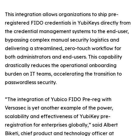
This integration allows organizations to ship pre-
registered FIDO credentials in YubiKeys directly from
the credential management systems to the end-user,
bypassing complex manual security logistics and
delivering a streamlined, zero-touch workflow for
both administrators and end-users. This capability
drastically reduces the operational onboarding
burden on IT teams, accelerating the transition to
passwordless security.
“The integration of Yubico FIDO Pre-reg with
Versasec is yet another example of the power,
scalability and effectiveness of YubiKey pre-
registration for enterprises globally,” said Albert
Biketi, chief product and technology officer at