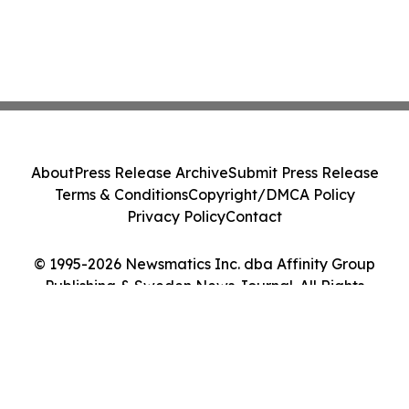
About
Press Release Archive
Submit Press Release
Terms & Conditions
Copyright/DMCA Policy
Privacy Policy
Contact
© 1995-2026 Newsmatics Inc. dba Affinity Group
Publishing & Sweden News Journal. All Rights
Reserved.
Cookie Settings / Your Privacy Choices