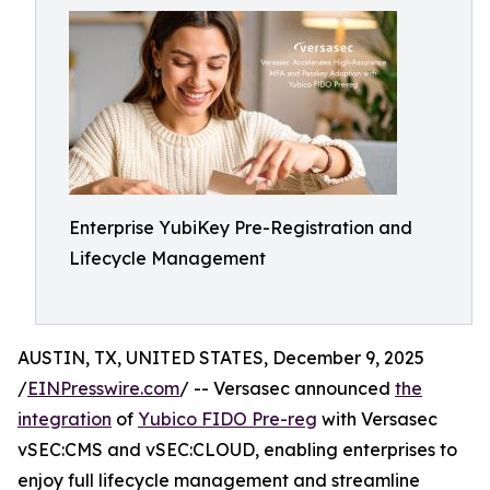
Enterprise YubiKey Pre-Registration and
Lifecycle Management
AUSTIN, TX, UNITED STATES, December 9, 2025
/
EINPresswire.com
/ -- Versasec announced
the
integration
of
Yubico FIDO Pre-reg
with Versasec
vSEC:CMS and vSEC:CLOUD, enabling enterprises to
enjoy full lifecycle management and streamline