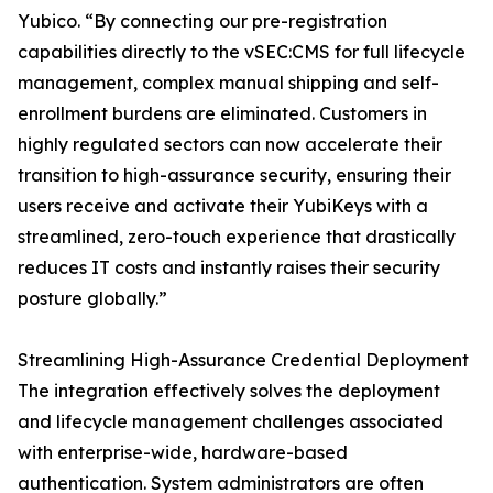
Yubico. “By connecting our pre-registration
capabilities directly to the vSEC:CMS for full lifecycle
management, complex manual shipping and self-
enrollment burdens are eliminated. Customers in
highly regulated sectors can now accelerate their
transition to high-assurance security, ensuring their
users receive and activate their YubiKeys with a
streamlined, zero-touch experience that drastically
reduces IT costs and instantly raises their security
posture globally.”
Streamlining High-Assurance Credential Deployment
The integration effectively solves the deployment
and lifecycle management challenges associated
with enterprise-wide, hardware-based
authentication. System administrators are often