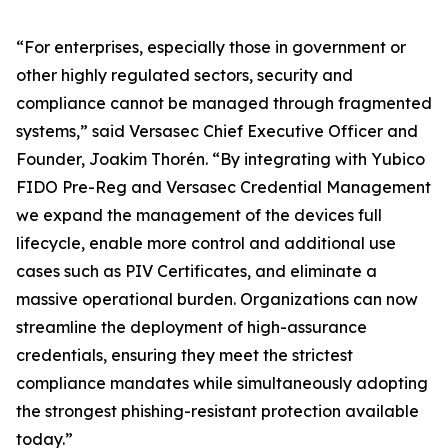
“For enterprises, especially those in government or
other highly regulated sectors, security and
compliance cannot be managed through fragmented
systems,” said Versasec Chief Executive Officer and
Founder, Joakim Thorén. “By integrating with Yubico
FIDO Pre-Reg and Versasec Credential Management
we expand the management of the devices full
lifecycle, enable more control and additional use
cases such as PIV Certificates, and eliminate a
massive operational burden. Organizations can now
streamline the deployment of high-assurance
credentials, ensuring they meet the strictest
compliance mandates while simultaneously adopting
the strongest phishing-resistant protection available
today.”