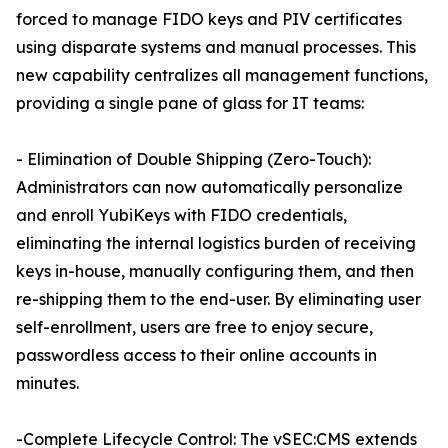
forced to manage FIDO keys and PIV certificates
using disparate systems and manual processes. This
new capability centralizes all management functions,
providing a single pane of glass for IT teams:
- Elimination of Double Shipping (Zero-Touch):
Administrators can now automatically personalize
and enroll YubiKeys with FIDO credentials,
eliminating the internal logistics burden of receiving
keys in-house, manually configuring them, and then
re-shipping them to the end-user. By eliminating user
self-enrollment, users are free to enjoy secure,
passwordless access to their online accounts in
minutes.
-Complete Lifecycle Control: The vSEC:CMS extends