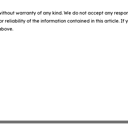
without warranty of any kind. We do not accept any responsib
r reliability of the information contained in this article. I
 above.