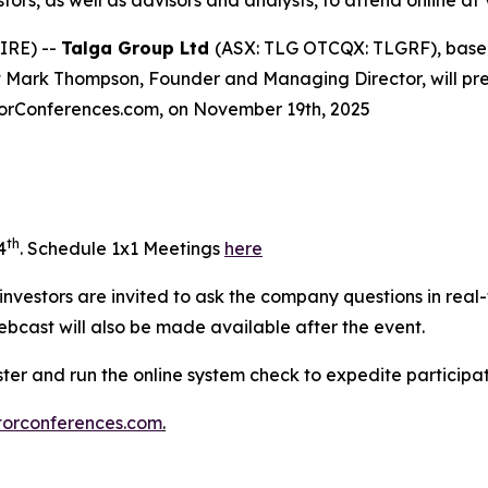
stors, as well as advisors and analysts, to attend online 
IRE) --
Talga Group Ltd
(ASX: TLG OTCQX: TLGRF), based 
ark Thompson, Founder and Managing Director, will presen
storConferences.com, on November 19th, 2025
th
4
. Schedule 1x1 Meetings
here
e investors are invited to ask the company questions in real
ebcast will also be made available after the event.
ister and run the online system check to expedite particip
torconferences.com
.