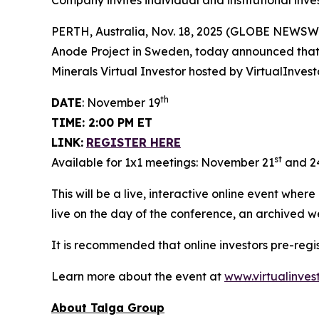
Company invites individual and institutional inve
PERTH, Australia, Nov. 18, 2025 (GLOBE NEWSW
Anode Project in Sweden, today announced that M
Minerals Virtual Investor hosted by VirtualInve
th
DATE
: November 19
TIME: 2:00 PM ET
LINK:
REGISTER HERE
st
Available for 1x1 meetings: November 21
and 2
This will be a live, interactive online event wher
live on the day of the conference, an archived w
It is recommended that online investors pre-reg
Learn more about the event at
www.virtualinves
About Talga Group