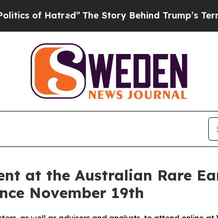
 of Hatred”
The Story Behind Trump’s Terrible A
nt at the Australian Rare Ear
rence November 19th