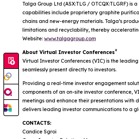
Talga Group Ltd (ASX:TLG / OTCQX:TLGRF) is a g
capabilities include proprietary graphite purifi
chains and new-energy materials. Talga’s produc
limitations and recyclability, thereby accelerati
Website:
www.talgagroup.com
®
About Virtual Investor Conferences
Virtual Investor Conferences (VIC) is the leading
seamlessly present directly to investors.
Providing a real-time investor engagement soluti
components of an on-site investor conference, V
meetings and enhance their presentations with d
delivers leading investor communications to a glo
CONTACTS:
Candice Sgroi