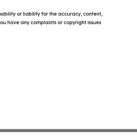
ility or liability for the accuracy, content,
f you have any complaints or copyright issues