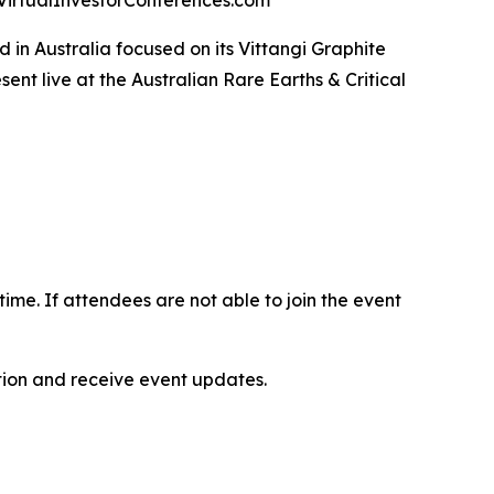
at VirtualInvestorConferences.com
in Australia focused on its Vittangi Graphite
t live at the Australian Rare Earths & Critical
-time. If attendees are not able to join the event
ation and receive event updates.