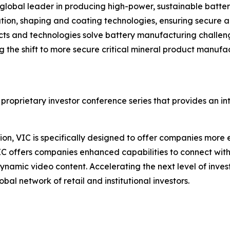
lobal leader in producing high-power, sustainable batte
cation, shaping and coating technologies, ensuring secure 
ts and technologies solve battery manufacturing challeng
ng the shift to more secure critical mineral product manufa
 proprietary investor conference series that provides an i
on, VIC is specifically designed to offer companies more e
IC offers companies enhanced capabilities to connect wit
ynamic video content. Accelerating the next level of inve
bal network of retail and institutional investors.