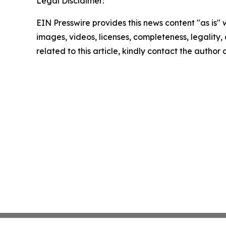
Legal Disclaimer:
EIN Presswire provides this news content "as is" 
images, videos, licenses, completeness, legality, o
related to this article, kindly contact the author