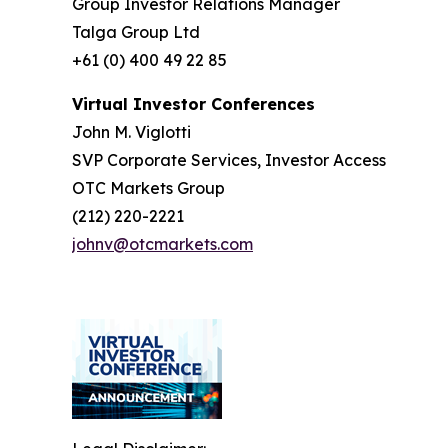
Group Investor Relations Manager
Talga Group Ltd
+61 (0) 400 49 22 85
Virtual Investor Conferences
John M. Viglotti
SVP Corporate Services, Investor Access
OTC Markets Group
(212) 220-2221
johnv@otcmarkets.com