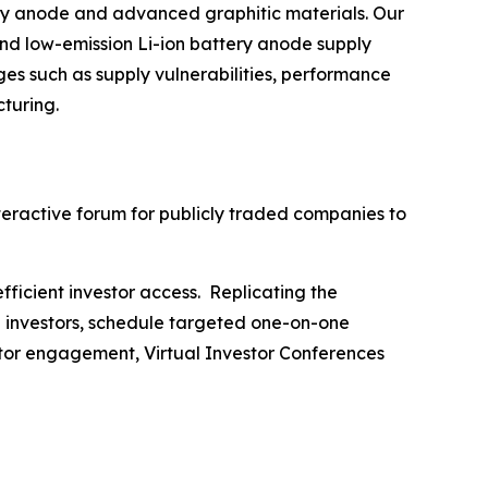
ry anode and advanced graphitic materials. Our
and low-emission Li-ion battery anode supply
es such as supply vulnerabilities, performance
cturing.
nteractive forum for publicly traded companies to
fficient investor access. Replicating the
h investors, schedule targeted one-on-one
stor engagement, Virtual Investor Conferences