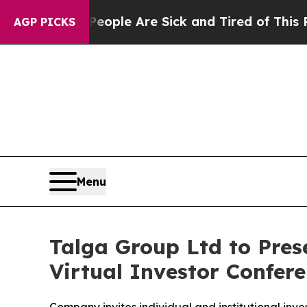
 Win: “People Are Sick and Tired of This Politics
AGP PICKS
Menu
Talga Group Ltd to Prese
Virtual Investor Confe