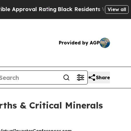
pproval Rating
Black Residents Warned of Abusive
View all
Provided by AGP
Share
ths & Critical Minerals