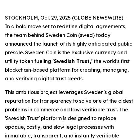
STOCKHOLM, Oct. 29, 2025 (GLOBE NEWSWIRE) --
In a bold move set to redefine digital agreements,
the team behind Sweden Coin (swed) today
announced the launch of its highly anticipated public
presale. Sweden Coin is the exclusive currency and
utility token fueling
'Swedish Trust,'
the world's first
blockchain-based platform for creating, managing,
and verifying digital trust deeds.
This ambitious project leverages Sweden's global
reputation for transparency to solve one of the oldest
problems in commerce and law: verifiable trust. The
'Swedish Trust' platform is designed to replace
opaque, costly, and slow legal processes with
immutable, transparent, and instantly verifiable