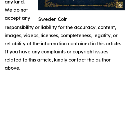
any kind.
We do not
accept any
Sweden Coin
responsibility or liability for the accuracy, content,
images, videos, licenses, completeness, legality, or
reliability of the information contained in this article.
If you have any complaints or copyright issues
related to this article, kindly contact the author
above.