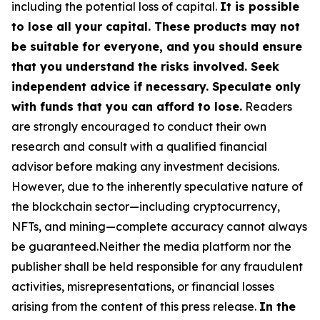
including the potential loss of capital.
It is possible
to lose all your capital. These products may not
be suitable for everyone, and you should ensure
that you understand the risks involved. Seek
independent advice if necessary. Speculate only
with funds that you can afford to lose.
Readers
are strongly encouraged to conduct their own
research and consult with a qualified financial
advisor before making any investment decisions.
However, due to the inherently speculative nature of
the blockchain sector—including cryptocurrency,
NFTs, and mining—complete accuracy cannot always
be guaranteed.Neither the media platform nor the
publisher shall be held responsible for any fraudulent
activities, misrepresentations, or financial losses
arising from the content of this press release.
In the