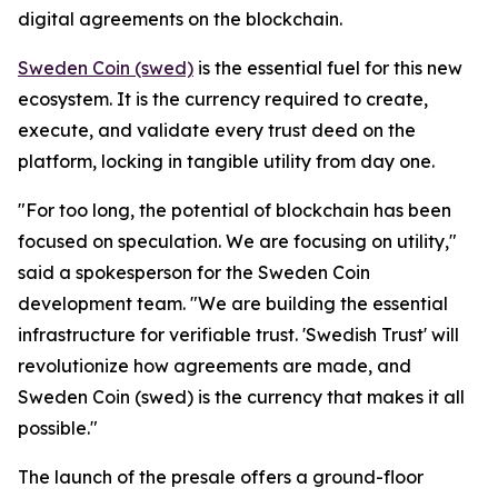
digital agreements on the blockchain.
Sweden Coin (swed)
is the essential fuel for this new
ecosystem. It is the currency required to create,
execute, and validate every trust deed on the
platform, locking in tangible utility from day one.
"For too long, the potential of blockchain has been
focused on speculation. We are focusing on utility,"
said a spokesperson for the Sweden Coin
development team. "We are building the essential
infrastructure for verifiable trust. 'Swedish Trust' will
revolutionize how agreements are made, and
Sweden Coin (swed) is the currency that makes it all
possible."
The launch of the presale offers a ground-floor