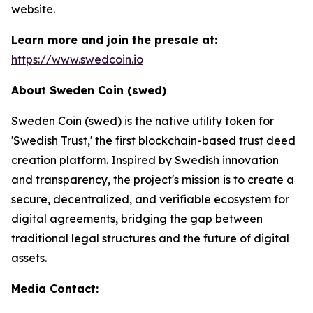
website.
Learn more and join the presale at:
https://www.swedcoin.io
About Sweden Coin (swed)
Sweden Coin (swed) is the native utility token for
'Swedish Trust,' the first blockchain-based trust deed
creation platform. Inspired by Swedish innovation
and transparency, the project's mission is to create a
secure, decentralized, and verifiable ecosystem for
digital agreements, bridging the gap between
traditional legal structures and the future of digital
assets.
Media Contact: