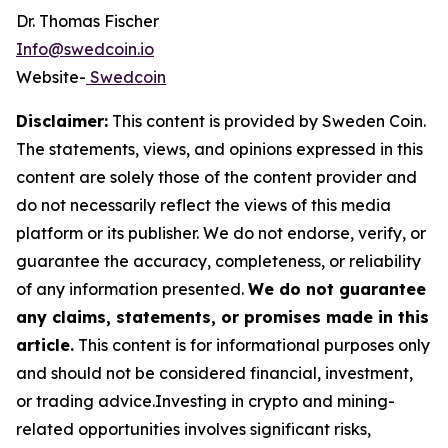
Dr. Thomas Fischer
Info@swedcoin.io
Website-
Swedcoin
Disclaimer:
This content is provided by
Sweden Coin
.
The statements, views, and opinions expressed in this
content are solely those of the content provider and
do not necessarily reflect the views of this media
platform or its publisher. We do not endorse, verify, or
guarantee the accuracy, completeness, or reliability
of any information presented.
We do not guarantee
any claims, statements, or promises made in this
article.
This content is for informational purposes only
and should not be considered financial, investment,
or trading advice.Investing in crypto and mining-
related opportunities involves significant risks,