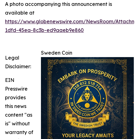
A photo accompanying this announcement is
available at
https://www.globenewswire.com/NewsRoom/Attachm
1dfd-45ea-8c3b-ed9aaeb9e860
Sweden Coin
Legal
Disclaimer:
EIN
Presswire
provides
this news
content "as
is" without
warranty of