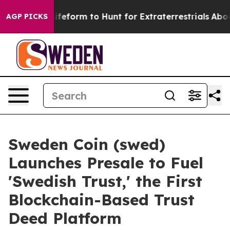
lien Lifeform to Hunt for Extraterrestrials
About Three
AGP PICKS
Sweden Coin (swed)
Launches Presale to Fuel
'Swedish Trust,' the First
Blockchain-Based Trust
Deed Platform