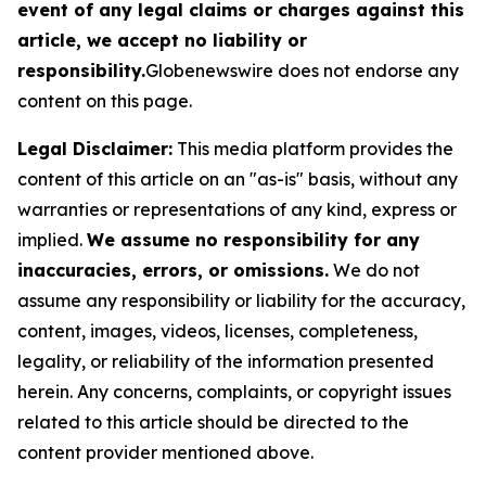
event of any legal claims or charges against this
article, we accept no liability or
responsibility.
Globenewswire does not endorse any
content on this page.
Legal Disclaimer:
This media platform provides the
content of this article on an "as-is" basis, without any
warranties or representations of any kind, express or
implied.
We assume no responsibility for any
inaccuracies, errors, or omissions.
We do not
assume any responsibility or liability for the accuracy,
content, images, videos, licenses, completeness,
legality, or reliability of the information presented
herein. Any concerns, complaints, or copyright issues
related to this article should be directed to the
content provider mentioned above.