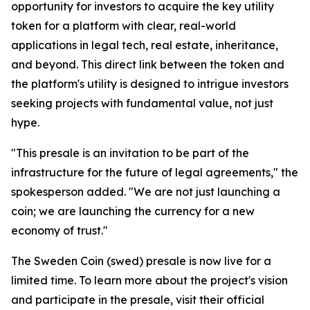
opportunity for investors to acquire the key utility
token for a platform with clear, real-world
applications in legal tech, real estate, inheritance,
and beyond. This direct link between the token and
the platform's utility is designed to intrigue investors
seeking projects with fundamental value, not just
hype.
"This presale is an invitation to be part of the
infrastructure for the future of legal agreements," the
spokesperson added. "We are not just launching a
coin; we are launching the currency for a new
economy of trust."
The Sweden Coin (swed) presale is now live for a
limited time. To learn more about the project's vision
and participate in the presale, visit their official