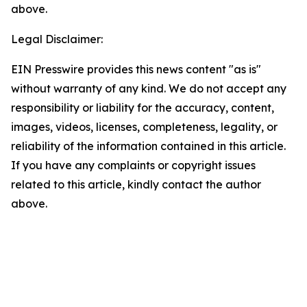
above.
Legal Disclaimer:
EIN Presswire provides this news content "as is"
without warranty of any kind. We do not accept any
responsibility or liability for the accuracy, content,
images, videos, licenses, completeness, legality, or
reliability of the information contained in this article.
If you have any complaints or copyright issues
related to this article, kindly contact the author
above.