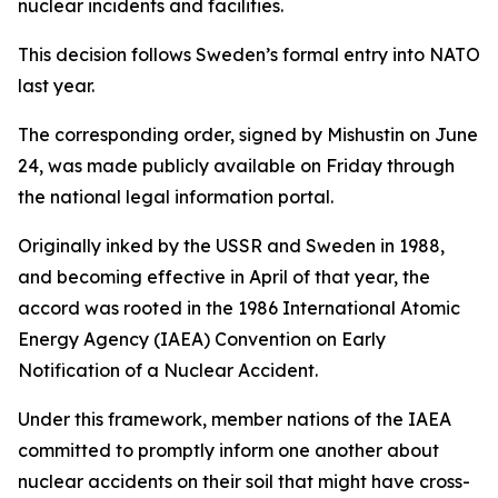
nuclear incidents and facilities.
This decision follows Sweden’s formal entry into NATO
last year.
The corresponding order, signed by Mishustin on June
24, was made publicly available on Friday through
the national legal information portal.
Originally inked by the USSR and Sweden in 1988,
and becoming effective in April of that year, the
accord was rooted in the 1986 International Atomic
Energy Agency (IAEA) Convention on Early
Notification of a Nuclear Accident.
Under this framework, member nations of the IAEA
committed to promptly inform one another about
nuclear accidents on their soil that might have cross-