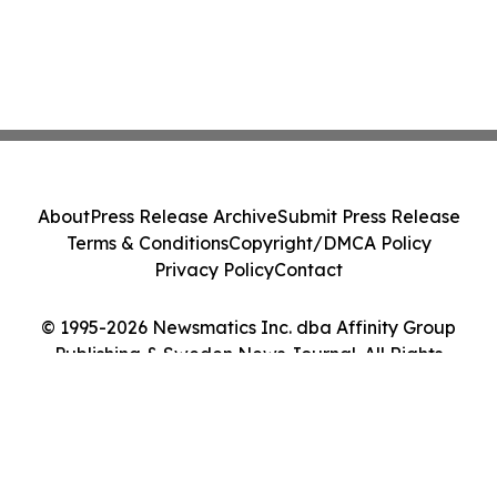
About
Press Release Archive
Submit Press Release
Terms & Conditions
Copyright/DMCA Policy
Privacy Policy
Contact
© 1995-2026 Newsmatics Inc. dba Affinity Group
Publishing & Sweden News Journal. All Rights
Reserved.
Cookie Settings / Your Privacy Choices