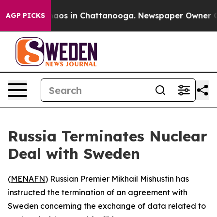
Collapse
Chaos in Chattanooga. Newspaper Owner Calls
AGP PICKS
Russia Terminates Nuclear
Deal with Sweden
(
MENAFN
) Russian Premier Mikhail Mishustin has
instructed the termination of an agreement with
Sweden concerning the exchange of data related to