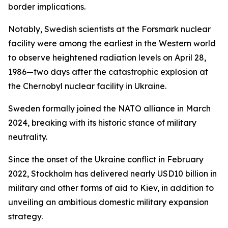
border implications.
Notably, Swedish scientists at the Forsmark nuclear
facility were among the earliest in the Western world
to observe heightened radiation levels on April 28,
1986—two days after the catastrophic explosion at
the Chernobyl nuclear facility in Ukraine.
Sweden formally joined the NATO alliance in March
2024, breaking with its historic stance of military
neutrality.
Since the onset of the Ukraine conflict in February
2022, Stockholm has delivered nearly USD10 billion in
military and other forms of aid to Kiev, in addition to
unveiling an ambitious domestic military expansion
strategy.