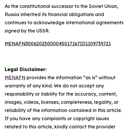
As the constitutional successor to the Soviet Union,
Russia inherited its financial obligations and
continues to acknowledge international agreements
signed by the USSR.
MENAFN30062025000045017167ID1109739721
Legal Disclaimer:
MENAFN
provides the information “as is” without
warranty of any kind. We do not accept any
responsibility or liability for the accuracy, content,
images, videos, licenses, completeness, legality, or
reliability of the information contained in this article.
If you have any complaints or copyright issues
related to this article, kindly contact the provider