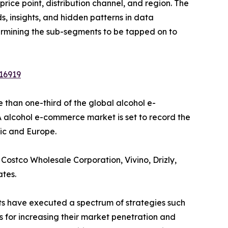
ice point, distribution channel, and region. The
, insights, and hidden patterns in data
etermining the sub-segments to be tapped on to
16919
than one-third of the global alcohol e-
 alcohol e-commerce market is set to record the
fic and Europe.
Costco Wholesale Corporation, Vivino, Drizly,
ates.
nts have executed a spectrum of strategies such
s for increasing their market penetration and