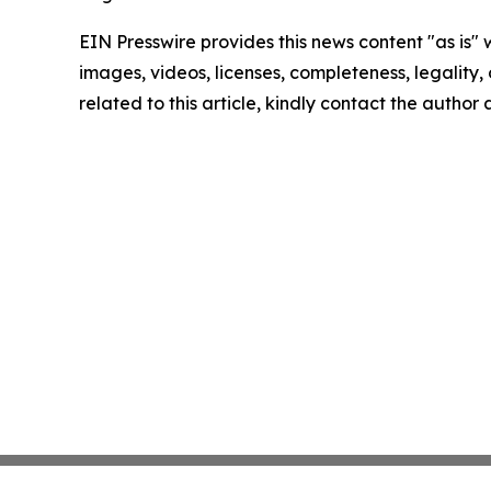
EIN Presswire provides this news content "as is" 
images, videos, licenses, completeness, legality, o
related to this article, kindly contact the author