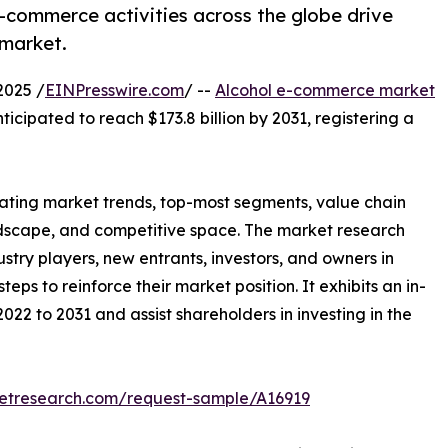
e-commerce activities across the globe drive
 market.
2025 /
EINPresswire.com
/ --
Alcohol e-commerce market
nticipated to reach $173.8 billion by 2031, registering a
llating market trends, top-most segments, value chain
ndscape, and competitive space. The market research
ustry players, new entrants, investors, and owners in
eps to reinforce their market position. It exhibits an in-
022 to 2031 and assist shareholders in investing in the
ketresearch.com/request-sample/A16919