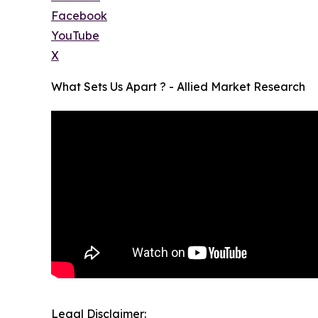
Facebook
YouTube
X
What Sets Us Apart ? - Allied Market Research
Legal Disclaimer: