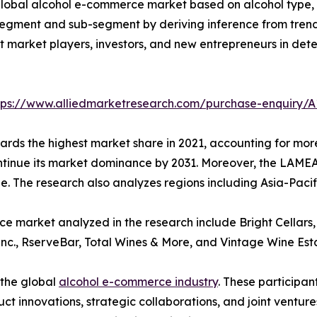
lobal alcohol e-commerce market based on alcohol type, pr
segment and sub-segment by deriving inference from trends
sist market players, investors, and new entrepreneurs in d
tps://www.alliedmarketresearch.com/purchase-enquiry/A
rds the highest market share in 2021, accounting for more 
ntinue its market dominance by 2031. Moreover, the LAMEA
ne. The research also analyzes regions including Asia-Paci
 market analyzed in the research include Bright Cellars, 
Inc., RserveBar, Total Wines & More, and Vintage Wine Est
 the global
alcohol e-commerce industry
. These participa
 innovations, strategic collaborations, and joint venture