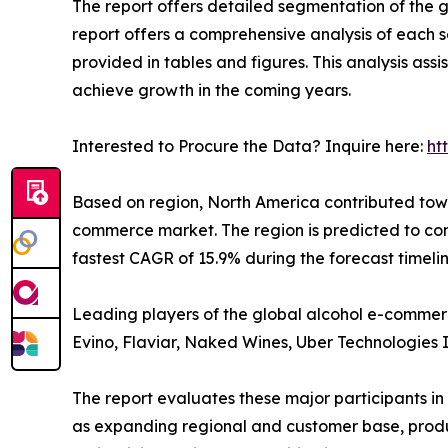
The report offers detailed segmentation of the g
report offers a comprehensive analysis of each 
provided in tables and figures. This analysis as
achieve growth in the coming years.
Interested to Procure the Data? Inquire here:
ht
Based on region, North America contributed towa
commerce market. The region is predicted to co
fastest CAGR of 15.9% during the forecast timeli
Leading players of the global alcohol e-commerce
Evino, Flaviar, Naked Wines, Uber Technologies 
The report evaluates these major participants in
as expanding regional and customer base, product