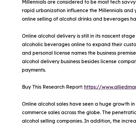
Millennials are considered to be most tech savvy
rapid urbanization influence the Millennials and
online selling of alcohol drinks and beverages h
Online alcohol delivery is still in its nascent st
alcoholic beverages online to expand their cust
and personal license names the business premise
alcohol delivery business besides license compan
payments.
Buy This Research Report:
https://www.alliedm
Online alcohol sales have seen a huge growth in 
commerce sales across the globe. The penetratio
alcohol selling companies. In addition, the inc