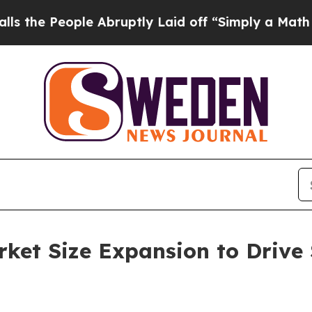
ople Abruptly Laid off “Simply a Math Problem
et Size Expansion to Drive 