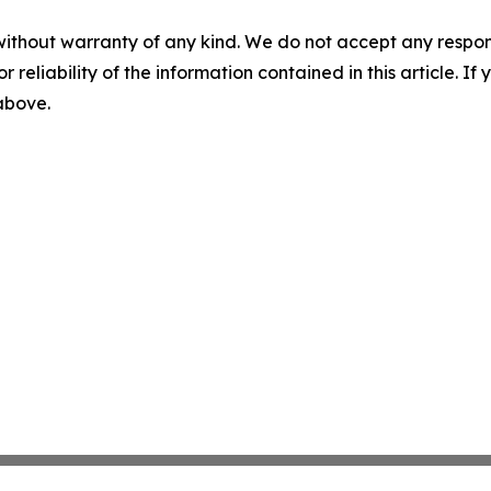
without warranty of any kind. We do not accept any responsib
r reliability of the information contained in this article. I
 above.