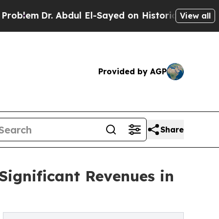
Dr. Abdul El-Sayed on Historic Michigan Win: “Peo
View all
Provided by AGP
Share
Significant Revenues in