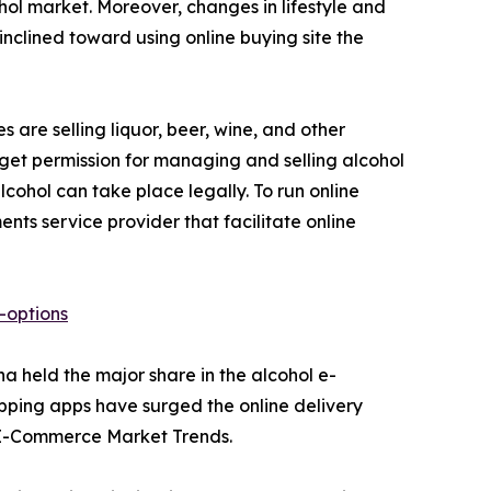
hol market. Moreover, changes in lifestyle and
nclined toward using online buying site the
s are selling liquor, beer, wine, and other
 get permission for managing and selling alcohol
ohol can take place legally. To run online
ts service provider that facilitate online
-options
a held the major share in the alcohol e-
pping apps have surged the online delivery
l E-Commerce Market Trends.