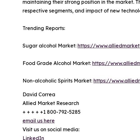
maintaining their strong position in the market. 
respective segments, and impact of new technolo
Trending Reports:
Sugar alcohol Market:
https://www.alliedmarke
Food Grade Alcohol Market:
https://www.allie
Non-alcoholic Spirits Market:
https://www.allied
David Correa
Allied Market Research
+ + + + +1 800-792-5285
email us here
Visit us on social media:
LinkedIn