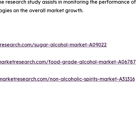
The research study assists in monitoring the performance o
gies on the overall market growth.
tresearch.com/sugar-alcohol-market-A09022
dmarketresearch.com/food-grade-alcohol-market-A06787
marketresearch.com/non-alcoholic-spirits-market-A31316