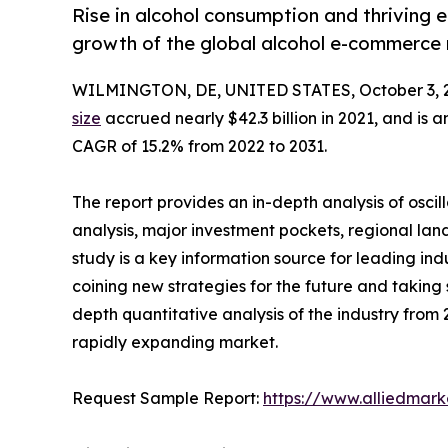
Rise in alcohol consumption and thriving 
growth of the global alcohol e-commerce
WILMINGTON, DE, UNITED STATES, October 3, 
size
accrued nearly $42.3 billion in 2021, and is a
CAGR of 15.2% from 2022 to 2031.
The report provides an in-depth analysis of osci
analysis, major investment pockets, regional la
study is a key information source for leading ind
coining new strategies for the future and taking st
depth quantitative analysis of the industry from 2
rapidly expanding market.
Request Sample Report:
https://www.alliedmar