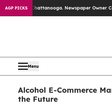
s in Chattanooga. Newspaper Owner Calls the Pe
AGP PICKS
Menu
Alcohol E-Commerce Mark
the Future