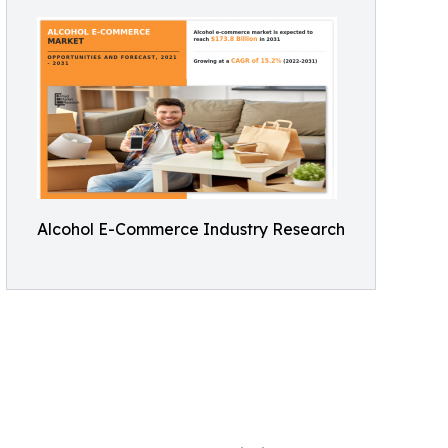
Alcohol E-Commerce Industry Research