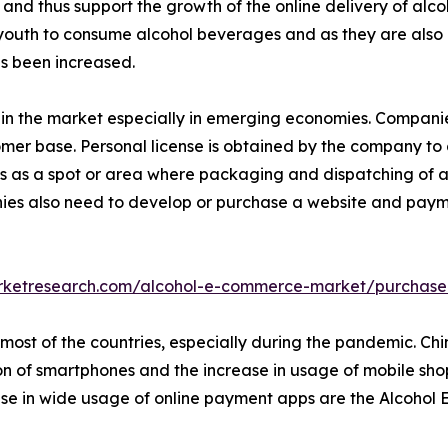
 and thus support the growth of the online delivery of alco
 youth to consume alcohol beverages and as they are also i
as been increased.
age in the market especially in emerging economies. Companie
omer base. Personal license is obtained by the company to
s as a spot or area where packaging and dispatching of alc
ies also need to develop or purchase a website and paymen
arketresearch.com/alcohol-e-commerce-market/purchase
most of the countries, especially during the pandemic. Chin
n of smartphones and the increase in usage of mobile sho
rease in wide usage of online payment apps are the Alcoho