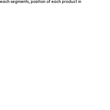
f each segments, position of each product in