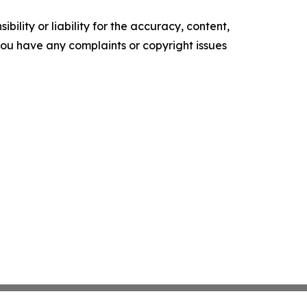
ility or liability for the accuracy, content,
f you have any complaints or copyright issues