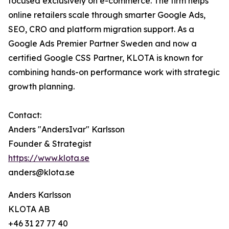
focused exclusively on e-commerce. The firm helps
online retailers scale through smarter Google Ads,
SEO, CRO and platform migration support. As a
Google Ads Premier Partner Sweden and now a
certified Google CSS Partner, KLOTA is known for
combining hands-on performance work with strategic
growth planning.
Contact:
Anders "AndersIvar" Karlsson
Founder & Strategist
https://www.klota.se
anders@klota.se
Anders Karlsson
KLOTA AB
+46 31 27 77 40