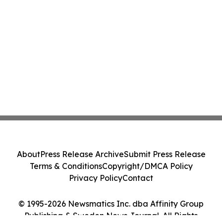
About
Press Release Archive
Submit Press Release
Terms & Conditions
Copyright/DMCA Policy
Privacy Policy
Contact
© 1995-2026 Newsmatics Inc. dba Affinity Group
Publishing & Sweden News Journal. All Rights