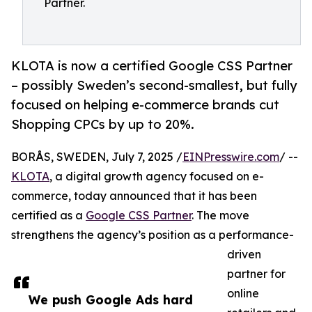
Partner.
KLOTA is now a certified Google CSS Partner
– possibly Sweden’s second-smallest, but fully
focused on helping e-commerce brands cut
Shopping CPCs by up to 20%.
BORÅS, SWEDEN, July 7, 2025 /
EINPresswire.com
/ --
KLOTA
, a digital growth agency focused on e-
commerce, today announced that it has been
certified as a
Google CSS Partner
. The move
strengthens the agency’s position as a performance-
driven
partner for
online
We push Google Ads hard