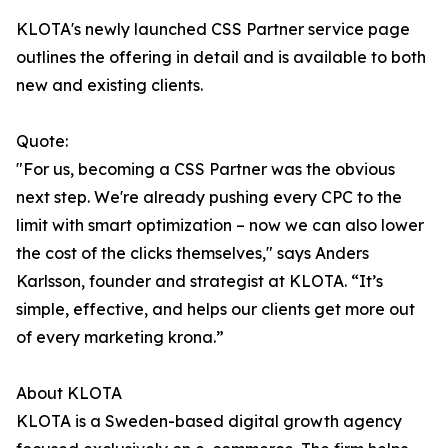
KLOTA's newly launched CSS Partner service page
outlines the offering in detail and is available to both
new and existing clients.
Quote:
"For us, becoming a CSS Partner was the obvious
next step. We're already pushing every CPC to the
limit with smart optimization – now we can also lower
the cost of the clicks themselves," says Anders
Karlsson, founder and strategist at KLOTA. “It’s
simple, effective, and helps our clients get more out
of every marketing krona.”
About KLOTA
KLOTA is a Sweden-based digital growth agency