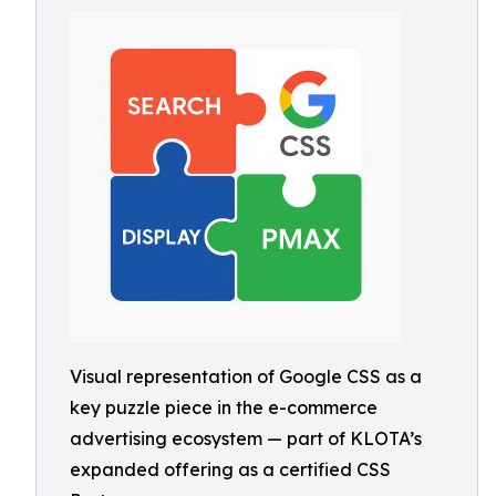
Visual representation of Google CSS as a
key puzzle piece in the e-commerce
advertising ecosystem — part of KLOTA’s
expanded offering as a certified CSS