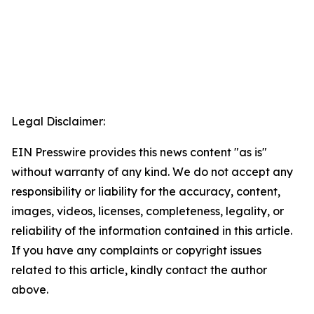
Legal Disclaimer:
EIN Presswire provides this news content "as is"
without warranty of any kind. We do not accept any
responsibility or liability for the accuracy, content,
images, videos, licenses, completeness, legality, or
reliability of the information contained in this article.
If you have any complaints or copyright issues
related to this article, kindly contact the author
above.