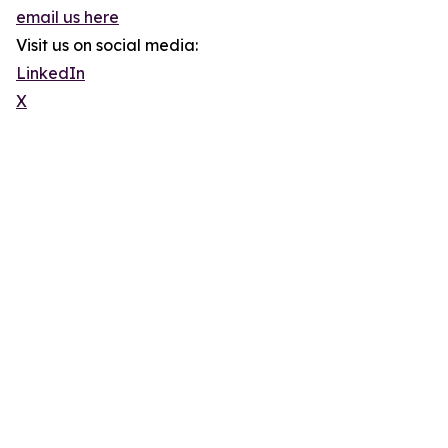
email us here
Visit us on social media:
LinkedIn
X