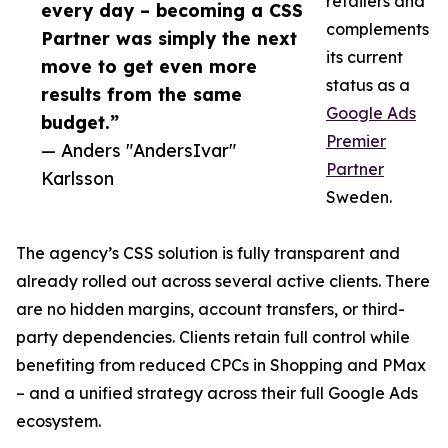
retailers and
every day – becoming a CSS
complements
Partner was simply the next
its current
move to get even more
status as a
results from the same
Google Ads
budget.”
Premier
— Anders "AndersIvar"
Partner
Karlsson
Sweden.
The agency’s CSS solution is fully transparent and
already rolled out across several active clients. There
are no hidden margins, account transfers, or third-
party dependencies. Clients retain full control while
benefiting from reduced CPCs in Shopping and PMax
– and a unified strategy across their full Google Ads
ecosystem.