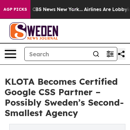
ative was CBS News New York...
Airlines Are Lobbying T
AGP PICKS
KLOTA Becomes Certified
Google CSS Partner –
Possibly Sweden’s Second-
Smallest Agency