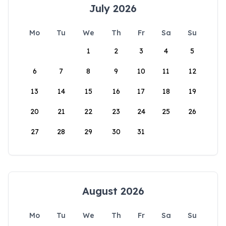
July 2026
Mo
Tu
We
Th
Fr
Sa
Su
1
2
3
4
5
6
7
8
9
10
11
12
13
14
15
16
17
18
19
20
21
22
23
24
25
26
27
28
29
30
31
August 2026
Mo
Tu
We
Th
Fr
Sa
Su