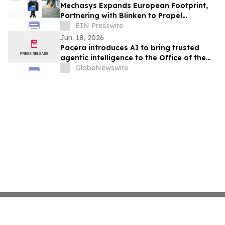
Mechasys Expands European Footprint,
Partnering with Blinken to Propel
Projected Reality Across the Sweden
EIN Presswire
Construction
Jun. 18, 2026
Pacera introduces AI to bring trusted
agentic intelligence to the Office of the
CFO
GlobeNewswire