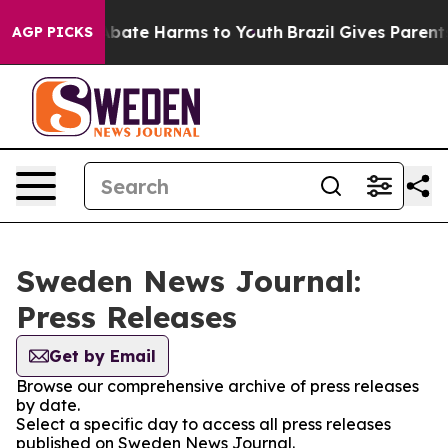
on Fund to Abate Harms to Youth
Brazil Gives Parents S
AGP PICKS
Sweden News Journal:
Press Releases
Get by Email
Browse our comprehensive archive of press releases
by date.
Select a specific day to access all press releases
published on Sweden News Journal.