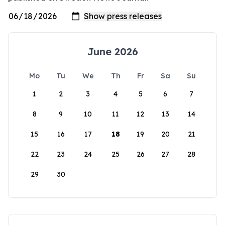
June 2026
Mo
Tu
We
Th
Fr
Sa
Su
1
2
3
4
5
6
7
8
9
10
11
12
13
14
15
16
17
18
19
20
21
22
23
24
25
26
27
28
29
30