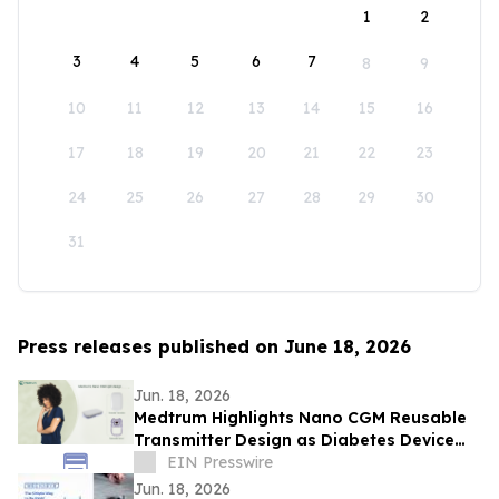
1
2
3
4
5
6
7
8
9
10
11
12
13
14
15
16
17
18
19
20
21
22
23
24
25
26
27
28
29
30
31
Press releases published on June 18, 2026
Jun. 18, 2026
Medtrum Highlights Nano CGM Reusable
Transmitter Design as Diabetes Device
Waste Gains Industry Attention
EIN Presswire
Jun. 18, 2026