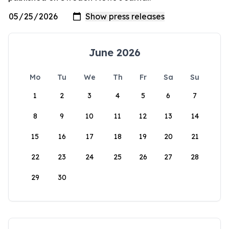
June 2026
Mo
Tu
We
Th
Fr
Sa
Su
1
2
3
4
5
6
7
8
9
10
11
12
13
14
15
16
17
18
19
20
21
22
23
24
25
26
27
28
29
30