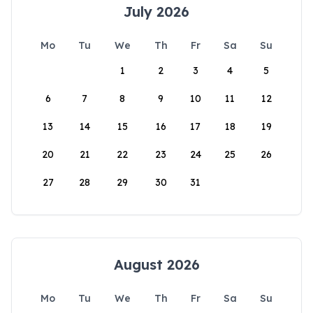
July 2026
Mo
Tu
We
Th
Fr
Sa
Su
1
2
3
4
5
6
7
8
9
10
11
12
13
14
15
16
17
18
19
20
21
22
23
24
25
26
27
28
29
30
31
August 2026
Mo
Tu
We
Th
Fr
Sa
Su