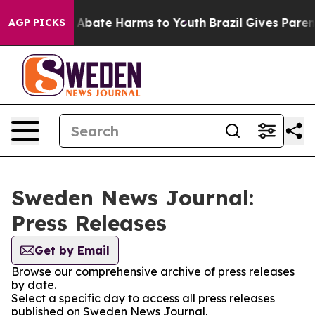
lion Fund to Abate Harms to Youth
Brazil Gives Parents
AGP PICKS
Sweden News Journal:
Press Releases
Get by Email
Browse our comprehensive archive of press releases
by date.
Select a specific day to access all press releases
published on Sweden News Journal.