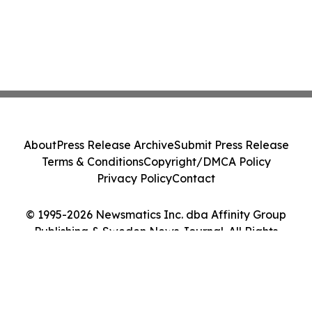
About
Press Release Archive
Submit Press Release
Terms & Conditions
Copyright/DMCA Policy
Privacy Policy
Contact
© 1995-2026 Newsmatics Inc. dba Affinity Group
Publishing & Sweden News Journal. All Rights
Reserved.
Cookie Settings / Your Privacy Choices