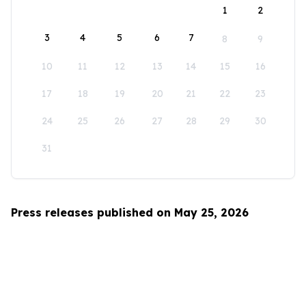
1
2
3
4
5
6
7
8
9
10
11
12
13
14
15
16
17
18
19
20
21
22
23
24
25
26
27
28
29
30
31
Press releases published on May 25, 2026